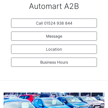
Automart A2B
Call 01524 938 844
Message
Location
Business Hours