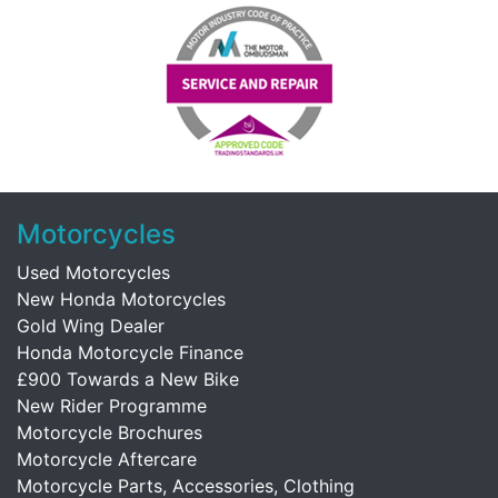
Motorcycles
Used Motorcycles
New Honda Motorcycles
Gold Wing Dealer
Honda Motorcycle Finance
£900 Towards a New Bike
New Rider Programme
Motorcycle Brochures
Motorcycle Aftercare
Motorcycle Parts, Accessories, Clothing