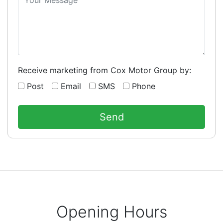
Receive marketing from Cox Motor Group by:
Post
Email
SMS
Phone
Opening Hours