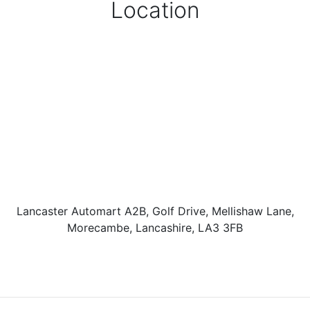
Location
Lancaster Automart A2B, Golf Drive, Mellishaw Lane,
Morecambe, Lancashire, LA3 3FB