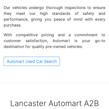
Our vehicles undergo thorough inspections to ensure
they meet our high standards of safety and
performance, giving you peace of mind with every
purchase.
With competitive pricing and a commitment to
customer satisfaction, Automart is your go-to
destination for quality pre-owned vehicles.
Automart Used Car Search
Lancaster Automart A2B