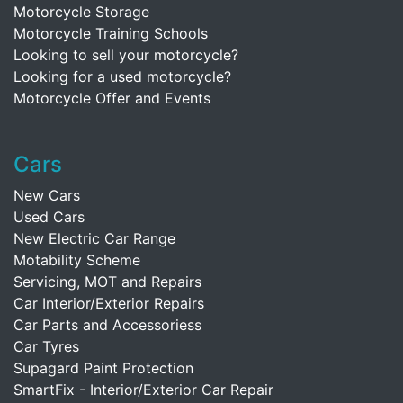
Motorcycle Storage
Motorcycle Training Schools
Looking to sell your motorcycle?
Looking for a used motorcycle?
Motorcycle Offer and Events
Cars
New Cars
Used Cars
New Electric Car Range
Motability Scheme
Servicing, MOT and Repairs
Car Interior/Exterior Repairs
Car Parts and Accessoriess
Car Tyres
Supagard Paint Protection
SmartFix - Interior/Exterior Car Repair