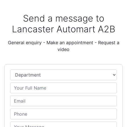
Send a message to
Lancaster Automart A2B
General enquiry - Make an appointment - Request a
video