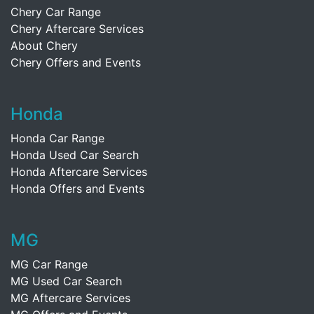
Chery Car Range
Chery Aftercare Services
About Chery
Chery Offers and Events
Honda
Honda Car Range
Honda Used Car Search
Honda Aftercare Services
Honda Offers and Events
MG
MG Car Range
MG Used Car Search
MG Aftercare Services