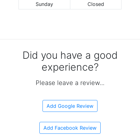
Sunday
Closed
Did you have a good
experience?
Please leave a review...
Add Google Review
Add Facebook Review