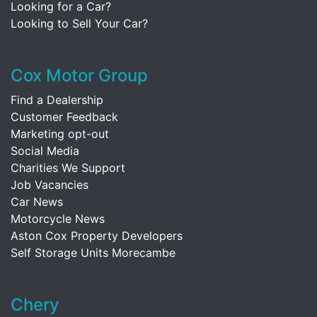
Looking for a Car?
Looking to Sell Your Car?
Cox Motor Group
Find a Dealership
Customer Feedback
Marketing opt-out
Social Media
Charities We Support
Job Vacancies
Car News
Motorcycle News
Aston Cox Property Developers
Self Storage Units Morecambe
Chery