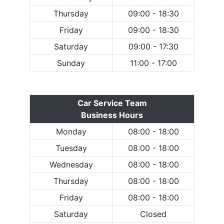
Thursday
09:00 - 18:30
Friday
09:00 - 18:30
Saturday
09:00 - 17:30
Sunday
11:00 - 17:00
Car Service Team
Business Hours
Monday
08:00 - 18:00
Tuesday
08:00 - 18:00
Wednesday
08:00 - 18:00
Thursday
08:00 - 18:00
Friday
08:00 - 18:00
Saturday
Closed