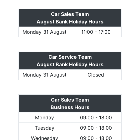
Car Sales Team
August Bank Holiday Hours
Monday 31 August
11:00 - 17:00
Car Service Team
August Bank Holiday Hours
Monday 31 August
Closed
Car Sales Team
Business Hours
Monday
09:00 - 18:00
Tuesday
09:00 - 18:00
Wednesday
09:00 - 18:00