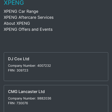
XPENG
XPENG Car Range
XPENG Aftercare Services
About XPENG
XPENG Offers and Events
DJ Cox Ltd
Company Number: 4007232
FRN: 309723
CMG Lancaster Ltd
Company Number: 9882036
FRN: 730076