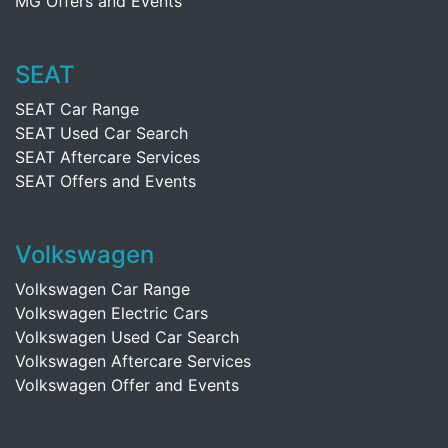
MG Offers and Events
SEAT
SEAT Car Range
SEAT Used Car Search
SEAT Aftercare Services
SEAT Offers and Events
Volkswagen
Volkswagen Car Range
Volkswagen Electric Cars
Volkswagen Used Car Search
Volkswagen Aftercare Services
Volkswagen Offer and Events