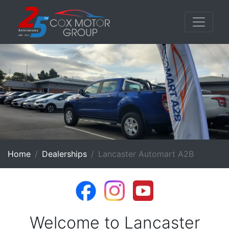
Home
Dealerships
Lancaster Automart A2B
Welcome to Lancaster