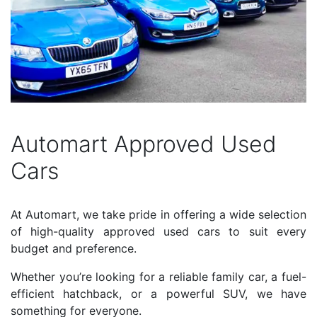
Automart Approved Used
Cars
At Automart, we take pride in offering a wide selection
of high-quality approved used cars to suit every
budget and preference.
Whether you’re looking for a reliable family car, a fuel-
efficient hatchback, or a powerful SUV, we have
something for everyone.