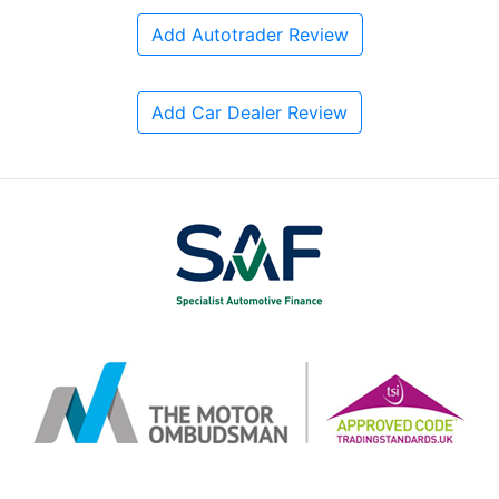
Add Autotrader Review
Add Car Dealer Review