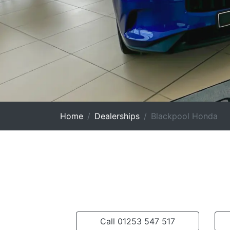
Home
Dealerships
Blackpool Honda
Call 01253 547 517