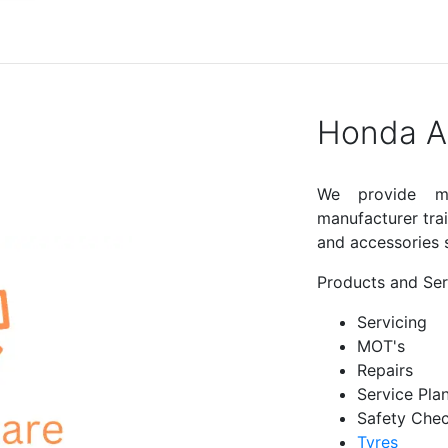
Honda Af
We provide ma
manufacturer tra
and accessories s
Products and Ser
Servicing
MOT's
Repairs
Service Pla
Safety Che
Tyres