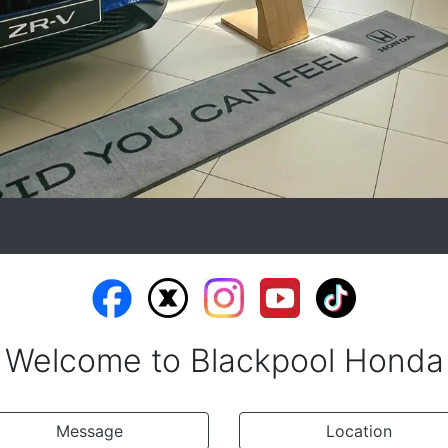
Welcome to Blackpool Honda
Message
Location