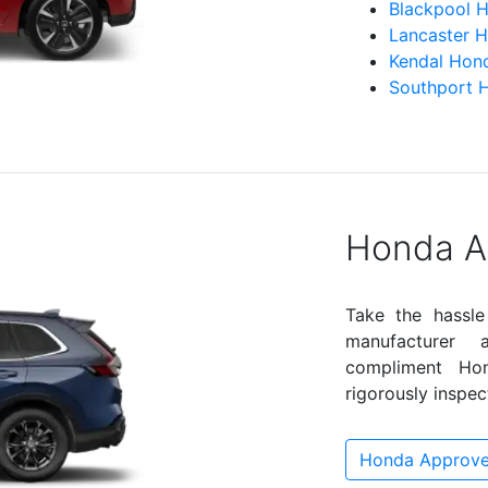
Blackpool 
Lancaster 
Kendal Hon
Southport 
Honda A
Take the hassle
manufacturer
compliment Hond
rigorously inspec
Honda Approve