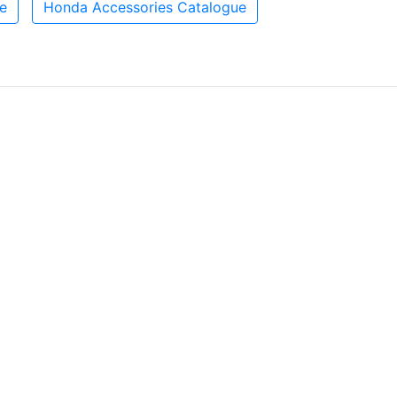
e
Honda Accessories Catalogue