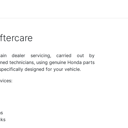
tercare
in dealer servicing, carried out by
ined technicians, using genuine Honda parts
pecifically designed for your vehicle.
vices:
ns
cks