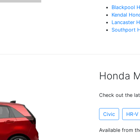
Blackpool 
Kendal Hon
Lancaster 
Southport 
Honda Mo
Check out the lat
Civic
HR-V
Available from th