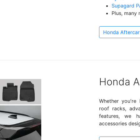
Supagard Pa
Plus, many 
Honda Aftercar
Honda A
Whether you're l
roof racks, adv
features, we 
accessories desig