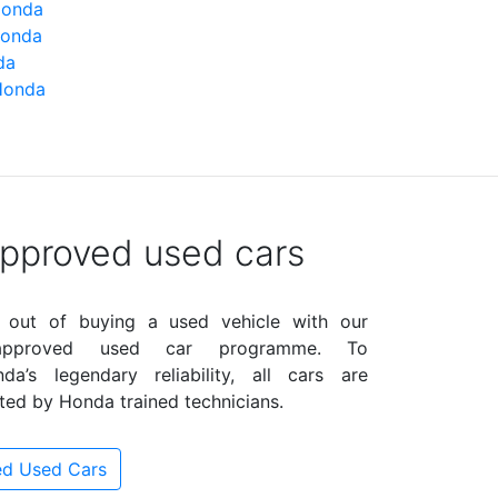
Honda
Honda
da
Honda
pproved used cars
 out of buying a used vehicle with our
 approved used car programme. To
a’s legendary reliability, all cars are
ted by Honda trained technicians.
d Used Cars