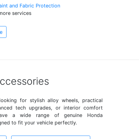
int and Fabric Protection
more services
e
ccessories
ooking for stylish alloy wheels, practical
anced tech upgrades, or interior comfort
have a wide range of genuine Honda
ned to fit your vehicle perfectly.