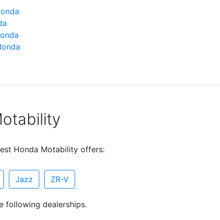
Honda
da
Honda
Honda
tability
est Honda Motability offers:
Jazz
ZR-V
e following dealerships.