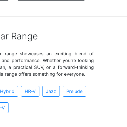
ar Range
r range showcases an exciting blend of
e, and performance. Whether you're looking
an, a practical SUV, or a forward-thinking
a range offers something for everyone.
Hybrid
HR-V
Jazz
Prelude
-V