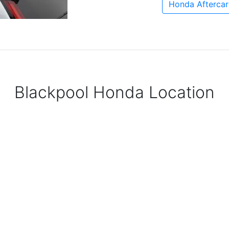
Honda Aftercar
Blackpool Honda Location