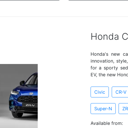
Honda C
Honda's new ca
innovation, styl
for a sporty sed
EV, the new Hond
Civic
CR-V 
Super-N
ZR
Available from: