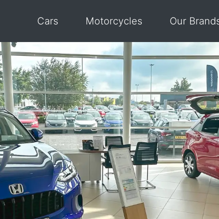
Cars
Motorcycles
Our Brand