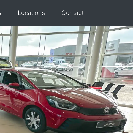
s
Locations
Contact