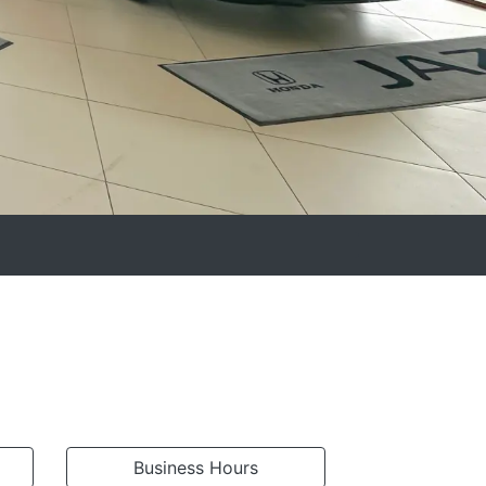
Business Hours