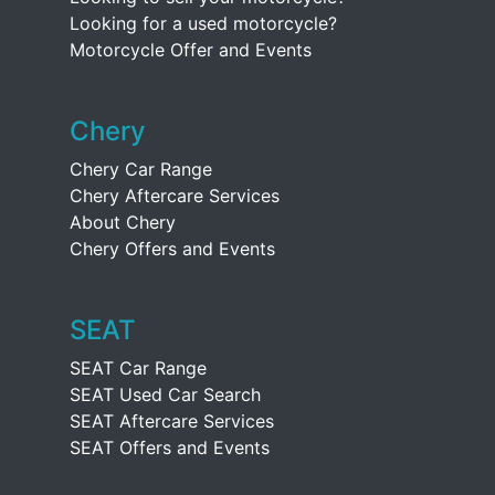
Looking for a used motorcycle?
Motorcycle Offer and Events
Chery
Chery Car Range
Chery Aftercare Services
About Chery
Chery Offers and Events
SEAT
SEAT Car Range
SEAT Used Car Search
SEAT Aftercare Services
SEAT Offers and Events