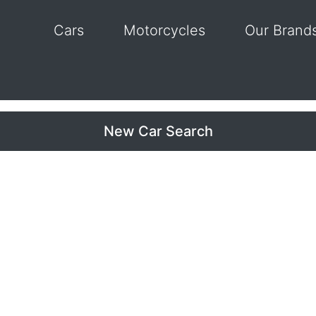
Cars
Motorcycles
Our Brand
New Car Search