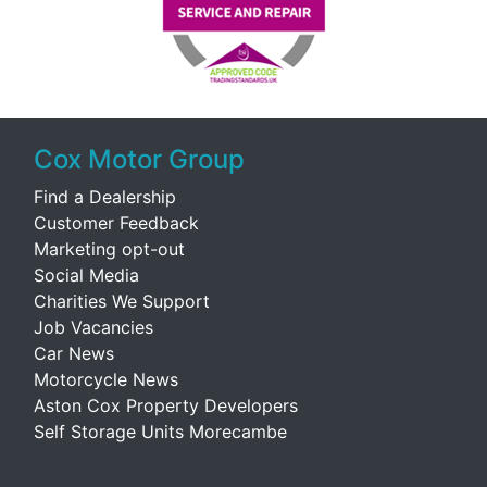
Cox Motor Group
Find a Dealership
Customer Feedback
Marketing opt-out
Social Media
Charities We Support
Job Vacancies
Car News
Motorcycle News
Aston Cox Property Developers
Self Storage Units Morecambe