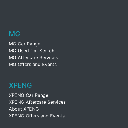
MG
MG Car Range
MG Used Car Search
MG Aftercare Services
MG Offers and Events
XPENG
XPENG Car Range
XPENG Aftercare Services
About XPENG
XPENG Offers and Events