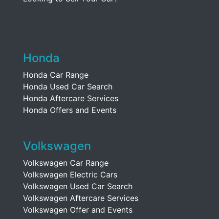
Honda
Honda Car Range
Honda Used Car Search
Honda Aftercare Services
Honda Offers and Events
Volkswagen
Volkswagen Car Range
Volkswagen Electric Cars
Volkswagen Used Car Search
Volkswagen Aftercare Services
Volkswagen Offer and Events