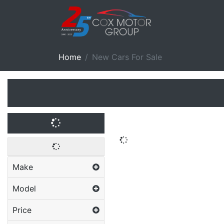
Home
New Cars For Sale
Make
Model
Price