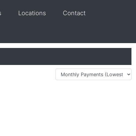
s
Locations
Contact