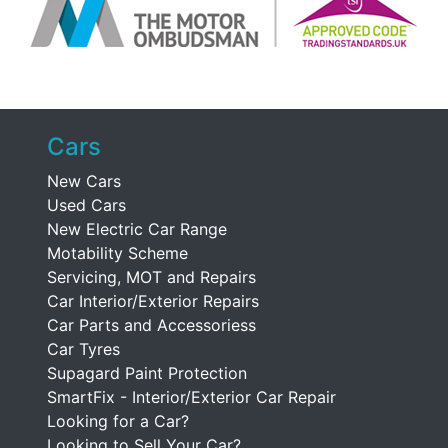
Cars
New Cars
Used Cars
New Electric Car Range
Motability Scheme
Servicing, MOT and Repairs
Car Interior/Exterior Repairs
Car Parts and Accessoriess
Car Tyres
Supagard Paint Protection
SmartFix - Interior/Exterior Car Repair
Looking for a Car?
Looking to Sell Your Car?