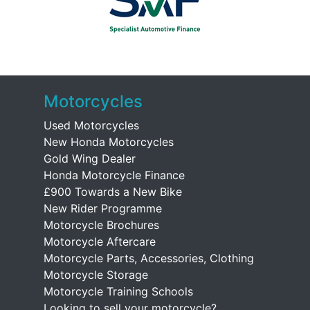
Motorcycles
Used Motorcycles
New Honda Motorcycles
Gold Wing Dealer
Honda Motorcycle Finance
£900 Towards a New Bike
New Rider Programme
Motorcycle Brochures
Motorcycle Aftercare
Motorcycle Parts, Accessories, Clothing
Motorcycle Storage
Motorcycle Training Schools
Looking to sell your motorcycle?