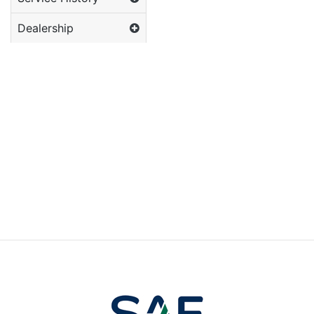
Dealership