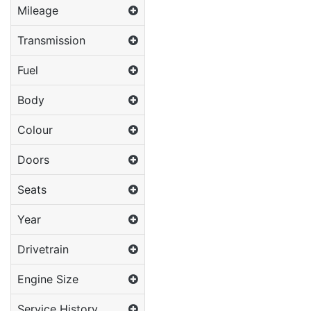
Mileage
Transmission
Fuel
Body
Colour
Doors
Seats
Year
Drivetrain
Engine Size
Service History