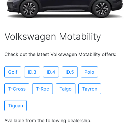
Volkswagen Motability
Check out the latest Volkswagen Motability offers:
Golf
ID.3
ID.4
ID.5
Polo
T-Cross
T-Roc
Taigo
Tayron
Tiguan
Available from the following dealership.