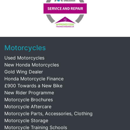
Motorcycles
Used Motorcycles
New Honda Motorcycles
Gold Wing Dealer
Honda Motorcycle Finance
£900 Towards a New Bike
New Rider Programme
Motorcycle Brochures
Motorcycle Aftercare
Motorcycle Parts, Accessories, Clothing
Motorcycle Storage
Motorcycle Training Schools