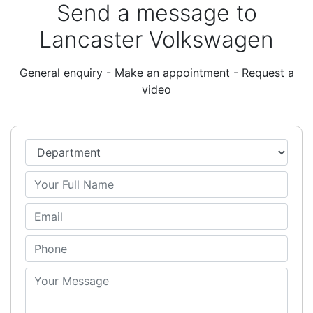
Send a message to
Lancaster Volkswagen
General enquiry - Make an appointment - Request a
video