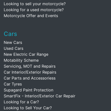
Looking to sell your motorcycle?
Looking for a used motorcycle?
Motorcycle Offer and Events
Cars
New Cars
Used Cars
New Electric Car Range
Motability Scheme
Servicing, MOT and Repairs
Car Interior/Exterior Repairs
Car Parts and Accessoriess
Car Tyres
Supagard Paint Protection
SmartFix - Interior/Exterior Car Repair
Looking for a Car?
Looking to Sell Your Car?