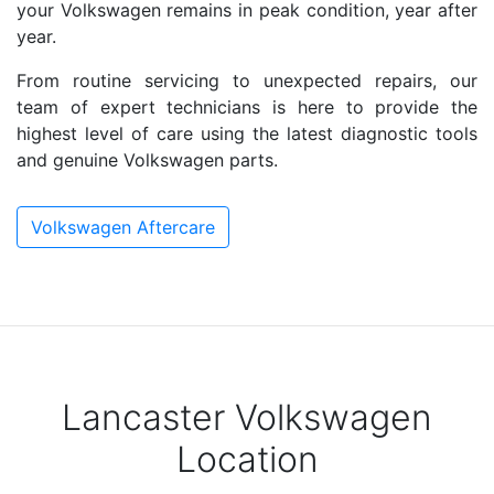
your Volkswagen remains in peak condition, year after
year.
From routine servicing to unexpected repairs, our
team of expert technicians is here to provide the
highest level of care using the latest diagnostic tools
and genuine Volkswagen parts.
Volkswagen Aftercare
Lancaster Volkswagen
Location