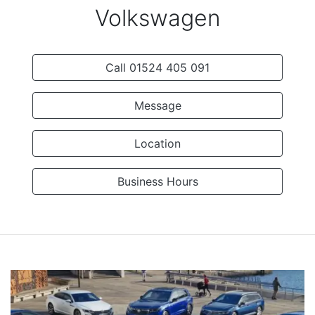
Volkswagen
Call 01524 405 091
Message
Location
Business Hours