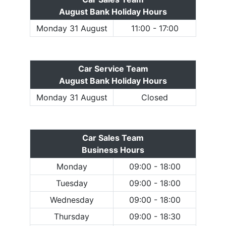
August Bank Holiday Hours
Monday 31 August
11:00 - 17:00
Car Service Team
August Bank Holiday Hours
Monday 31 August
Closed
Car Sales Team
Business Hours
Monday
09:00 - 18:00
Tuesday
09:00 - 18:00
Wednesday
09:00 - 18:00
Thursday
09:00 - 18:30