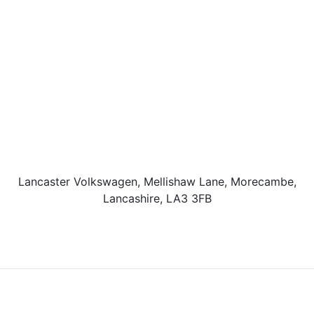
Lancaster Volkswagen, Mellishaw Lane, Morecambe,
Lancashire, LA3 3FB