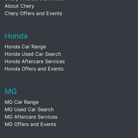
About Chery
Chery Offers and Events
Honda
Honda Car Range
Honda Used Car Search
Honda Aftercare Services
Honda Offers and Events
MG
MG Car Range
MG Used Car Search
MG Aftercare Services
MG Offers and Events