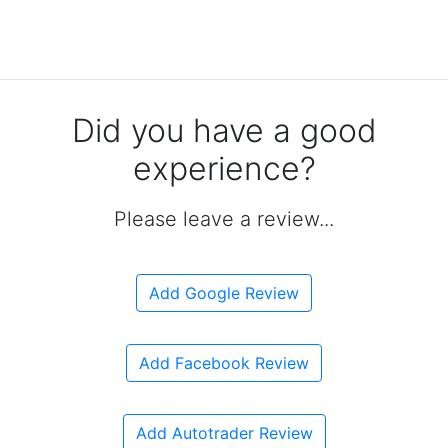
Did you have a good
experience?
Please leave a review...
Add Google Review
Add Facebook Review
Add Autotrader Review