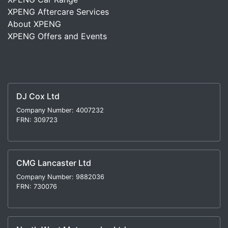
XPENG Aftercare Services
About XPENG
XPENG Offers and Events
DJ Cox Ltd
Company Number: 4007232
FRN: 309723
CMG Lancaster Ltd
Company Number: 9882036
FRN: 730076