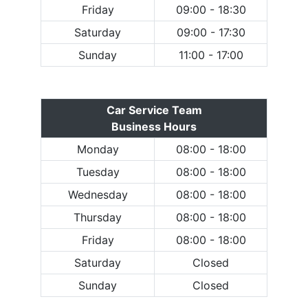
Friday
09:00 - 18:30
Saturday
09:00 - 17:30
Sunday
11:00 - 17:00
Car Service Team
Business Hours
Monday
08:00 - 18:00
Tuesday
08:00 - 18:00
Wednesday
08:00 - 18:00
Thursday
08:00 - 18:00
Friday
08:00 - 18:00
Saturday
Closed
Sunday
Closed