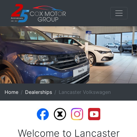
Home
Dealerships
Lancaster Volkswagen
Welcome to Lancaster