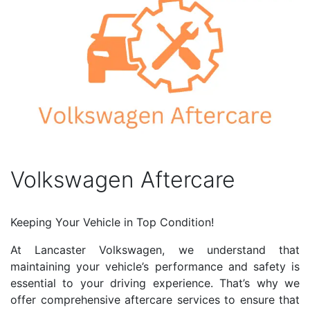
Volkswagen Aftercare
Keeping Your Vehicle in Top Condition!
At Lancaster Volkswagen, we understand that
maintaining your vehicle’s performance and safety is
essential to your driving experience. That’s why we
offer comprehensive aftercare services to ensure that