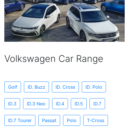
Volkswagen Car Range
Golf
ID. Buzz
ID. Cross
ID. Polo
ID.3
ID.3 Neo
ID.4
ID.5
ID.7
ID.7 Tourer
Passat
Polo
T-Cross